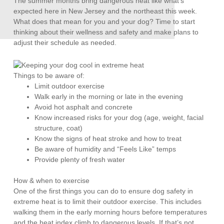
The summer months bring dangerous heat like what’s
expected here in New Jersey and the northeast this week.
What does that mean for you and your dog? Time to start
thinking about their wellness and safety and make plans to
adjust their schedule as needed.
Things to be aware of:
Limit outdoor exercise
Walk early in the morning or late in the evening
Avoid hot asphalt and concrete
Know increased risks for your dog (age, weight, facial
structure, coat)
Know the signs of heat stroke and how to treat
Be aware of humidity and “Feels Like” temps
Provide plenty of fresh water
How & when to exercise
One of the first things you can do to ensure dog safety in
extreme heat is to limit their outdoor exercise. This includes
walking them in the early morning hours before temperatures
and the heat index climb to dangerous levels. If that’s not