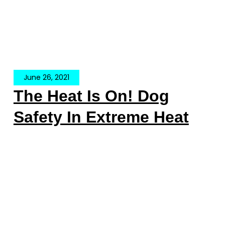
June 26, 2021
The Heat Is On! Dog
Safety In Extreme Heat