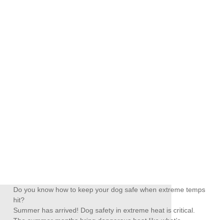
Do you know how to keep your dog safe when extreme temps
hit?
Summer has arrived! Dog safety in extreme heat is critical.