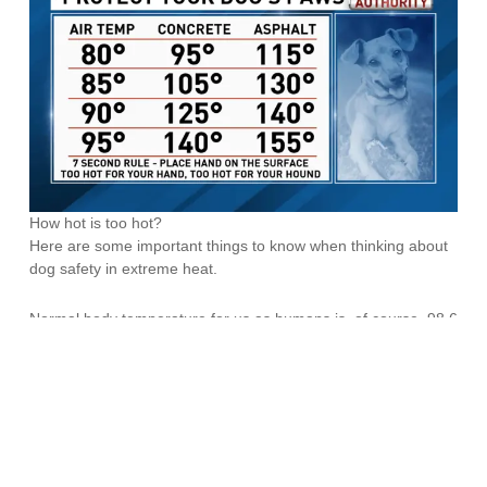
How hot is too hot?
Here are some important things to know when thinking about
dog safety in extreme heat.
Normal body temperature for us as humans is, of course, 98.6
degrees. What you may not know is that normal body temp for
your dog is approximately 100-102 degrees. Combined with
the fact that due to size, dogs are
much
closer to the ground,
the dangers of extreme heat for them are greatly increased.
Not to mention they are walking around in a fur coat!
Dogs at greater risk for heat exhaustion or heat stroke include