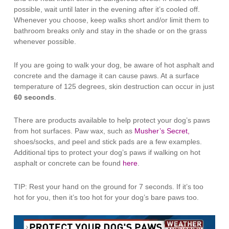
possible, wait until later in the evening after it’s cooled off.
Whenever you choose, keep walks short and/or limit them to
bathroom breaks only and stay in the shade or on the grass
whenever possible.
If you are going to walk your dog, be aware of hot asphalt and
concrete and the damage it can cause paws. At a surface
temperature of 125 degrees, skin destruction can occur in just
60 seconds
.
There are products available to help protect your dog’s paws
from hot surfaces. Paw wax, such as
Musher’s Secret,
shoes/socks, and peel and stick pads are a few examples.
Additional tips to protect your dog’s paws if walking on hot
asphalt or concrete can be found
here
.
TIP: Rest your hand on the ground for 7 seconds. If it’s too
hot for you, then it’s too hot for your dog’s bare paws too.